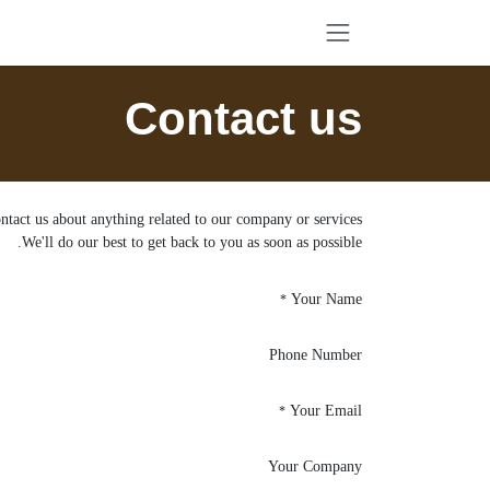
تخطي للذهاب إلى المحتو
Contact us
ntact us about anything related to our company or services.
We'll do our best to get back to you as soon as possible.
Your Name
*
Phone Number
Your Email
*
Your Company