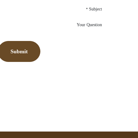
Subject
*
Your Question
Submit