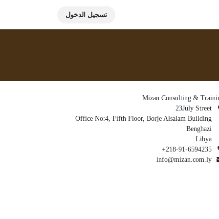
تسجيل الدخول
Mizan Consulting & Traini
23July Street
Office No:4, Fifth Floor, Borje Alsalam Building
Benghazi
Libya
+218-91-6594235
info@mizan.com.ly